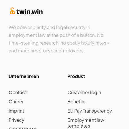
We deliver clarity and legal security in
employment law at the push of a button. No
time-stealing research, no costly hourly rates -
and more time for your employees.
Unternehmen
Produkt
Contact
Customer login
Career
Benefits
Imprint
EU Pay Transparency
Privacy
Employment law
templates