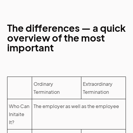
The differences — a quick
overview of the most
important
Ordinary
Extraordinary
Termination
Termination
Who Can
The employer as well as the employee
Initaite
It?