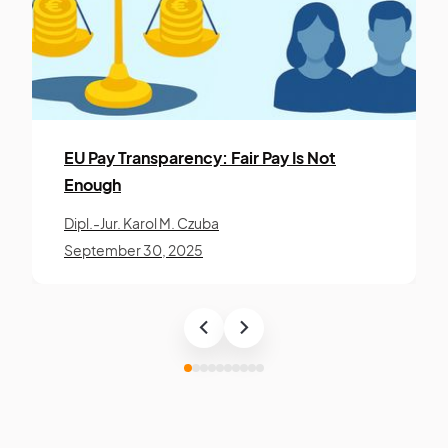
EU Pay Trans­paren­cy: Fair Pay Is Not
Enough
Dipl.-Jur. Karol M. Czuba
September 30, 2025