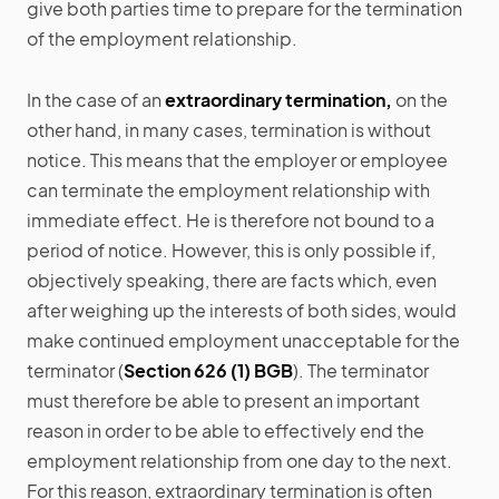
give both parties time to prepare for the termination
of the employment relationship.
In the case of an
extraordinary termination,
on the
other hand, in many cases, termination is without
notice. This means that the employer or employee
can terminate the employment relationship with
immediate effect. He is therefore not bound to a
period of notice. However, this is only possible if,
objectively speaking, there are facts which, even
after weighing up the interests of both sides, would
make continued employment unacceptable for the
terminator (
Section 626 (1) BGB
). The terminator
must therefore be able to present an important
reason in order to be able to effectively end the
employment relationship from one day to the next.
For this reason, extraordinary termination is often