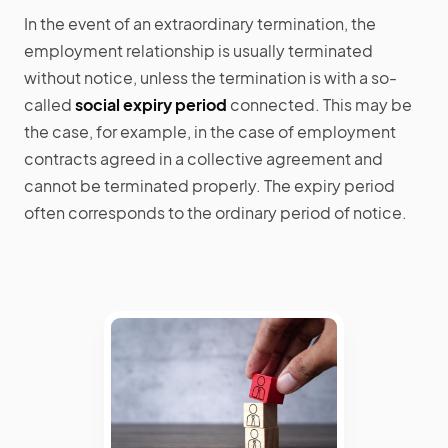
In the event of an extraordinary termination, the
employment relationship is usually terminated
without notice, unless the termination is with a so-
called
social expiry period
connected. This may be
the case, for example, in the case of employment
contracts agreed in a collective agreement and
cannot be terminated properly. The expiry period
often corresponds to the ordinary period of notice.