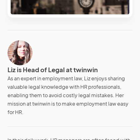
Liz is Head of Legal at twinwin
As an expert in employment law, Liz enjoys sharing
valuable legal knowledge with HR professionals,
enabling them to avoid costly legal mistakes. Her
mission at twinwin is to make employment law easy
for HR.