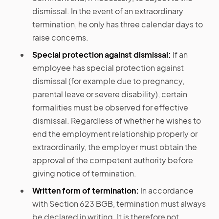
dismissal. In the event of an extraordinary
termination, he only has three calendar days to
raise concerns.
Special protection against dismissal:
If an
employee has special protection against
dismissal (for example due to pregnancy,
parental leave or severe disability), certain
formalities must be observed for effective
dismissal. Regardless of whether he wishes to
end the employment relationship properly or
extraordinarily, the employer must obtain the
approval of the competent authority before
giving notice of termination.
Written form of termination:
In accordance
with Section 623 BGB, termination must always
be declared in writing. It is therefore not