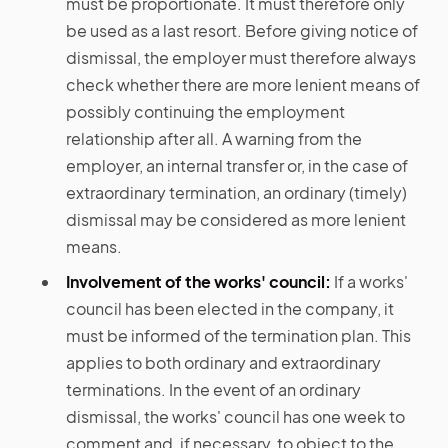
must be proportionate. It must therefore only
be used as a last resort. Before giving notice of
dismissal, the employer must therefore always
check whether there are more lenient means of
possibly continuing the employment
relationship after all. A warning from the
employer, an internal transfer or, in the case of
extraordinary termination, an ordinary (timely)
dismissal may be considered as more lenient
means.
Involvement of the works' council:
If a works'
council has been elected in the company, it
must be informed of the termination plan. This
applies to both ordinary and extraordinary
terminations. In the event of an ordinary
dismissal, the works' council has one week to
comment and, if necessary, to object to the