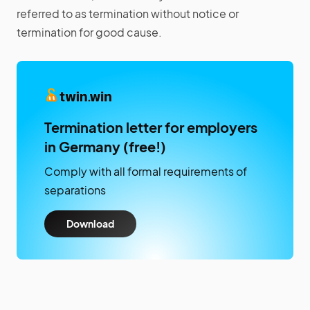
referred to as termination without notice or
termination for good cause.
Termination letter for employers
in Germany (free!)
Comply with all formal requirements of
separations
Download