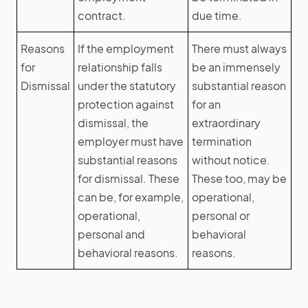
contract.
due time.
Reasons
If the employment
There must always
for
relationship falls
be an immensely
Dismissal
under the statutory
substantial reason
protection against
for an
dismissal, the
extraordinary
employer must have
termination
substantial reasons
without notice.
for dismissal. These
These too, may be
can be, for example,
operational,
operational,
personal or
personal and
behavioral
behavioral reasons.
reasons.