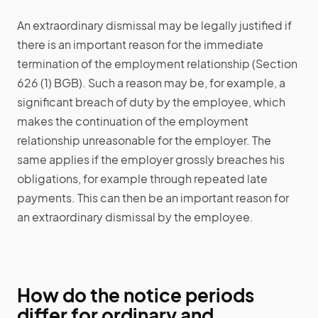
An extraordinary dismissal may be legally justified if
there is an important reason for the immediate
termination of the employment relationship (Section
626 (1) BGB). Such a reason may be, for example, a
significant breach of duty by the employee, which
makes the continuation of the employment
relationship unreasonable for the employer. The
same applies if the employer grossly breaches his
obligations, for example through repeated late
payments. This can then be an important reason for
an extraordinary dismissal by the employee.
How do the notice periods
differ for ordinary and