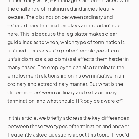
In their daily work, HR managers are often faced with
the challenge of making redundancies legally
secure. The distinction between ordinary and
extraordinary termination plays an important role
here. This is because the legislator makes clear
guidelines as to when, which type of termination is
justified. This serves to protect employees from
unfair dismissals, as dismissal affects them harder in
many cases. The employee can also terminate the
employment relationship on his own initiative in an
ordinary and extraordinary manner. But what is the
difference between ordinary and extraordinary
termination, and what should HR pay be aware of?
In this article, we briefly address the key differences
between these two types of termination and answer
frequently asked questions about this topic. If you'd