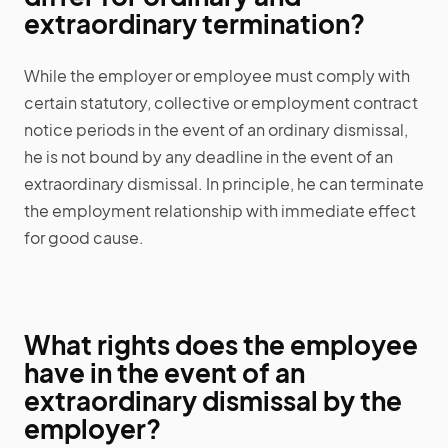
extraordinary termination?
While the employer or employee must comply with
certain statutory, collective or employment contract
notice periods in the event of an ordinary dismissal,
he is not bound by any deadline in the event of an
extraordinary dismissal. In principle, he can terminate
the employment relationship with immediate effect
for good cause.
What rights does the employee
have in the event of an
extraordinary dismissal by the
employer?