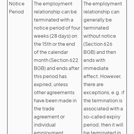
Notice
The employment
The employment
Period
relationship can be
relationship can
terminated with a
generally be
notice period of four
terminated
weeks (28 days) on
without notice
the 15th or the end
(Section 626
of the calendar
BGB) and then
month (Section 622
ends with
BGB) and ends after
immediate
this period has
effect. However,
expired, unless
there are
other agreements
exceptions, e.g. if
have been made in
the termination is
the trade
associated with a
agreement or
so-called expiry
individual
period, then it will
employment
be terminated in