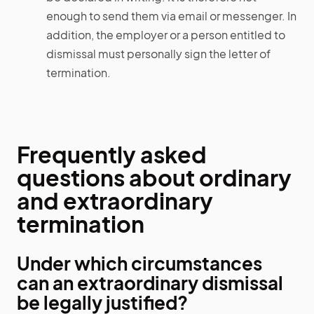
enough to send them via email or messenger. In
addition, the employer or a person entitled to
dismissal must personally sign the letter of
termination.
Frequently asked
questions about ordinary
and extraordinary
termination
Under which circumstances
can an extraordinary dismissal
be legally justified?