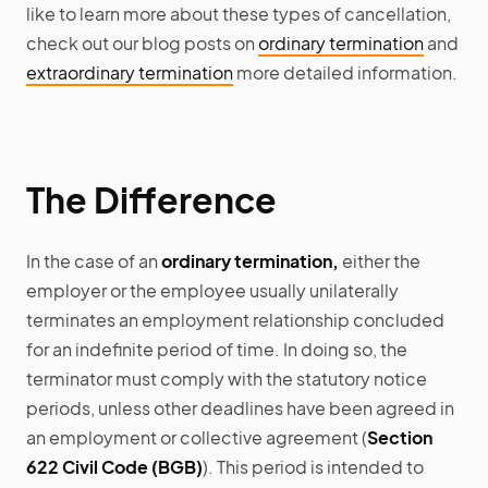
like to learn more about these types of cancellation,
check out our blog posts on
ordinary termination
and
extraordinary termination
more detailed information.
The Difference
In the case of an
ordinary termination,
either the
employer or the employee usually unilaterally
terminates an employment relationship concluded
for an indefinite period of time. In doing so, the
terminator must comply with the statutory notice
periods, unless other deadlines have been agreed in
an employment or collective agreement (
Section
622 Civil Code (BGB)
). This period is intended to