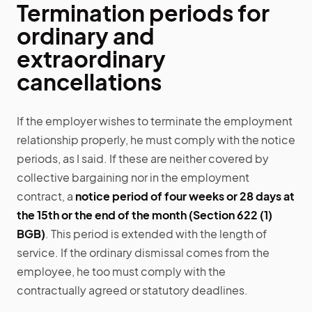
Termination periods for
ordinary and
extraordinary
cancellations
If the employer wishes to terminate the employment
relationship properly, he must comply with the notice
periods, as I said. If these are neither covered by
collective bargaining nor in the employment
contract, a
notice period of four weeks or 28 days at
the 15th or the end of the month (Section 622 (1)
BGB)
. This period is extended with the length of
service. If the ordinary dismissal comes from the
employee, he too must comply with the
contractually agreed or statutory deadlines.