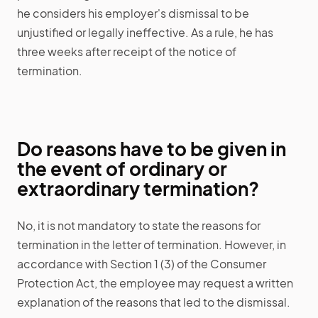
he considers his employer's dismissal to be
unjustified or legally ineffective. As a rule, he has
three weeks after receipt of the notice of
termination.
Do reasons have to be given in
the event of ordinary or
extraordinary termination?
No, it is not mandatory to state the reasons for
termination in the letter of termination. However, in
accordance with Section 1 (3) of the Consumer
Protection Act, the employee may request a written
explanation of the reasons that led to the dismissal.