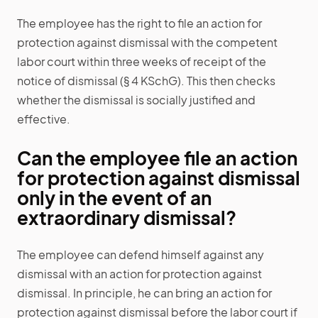
The employee has the right to file an action for
protection against dismissal with the competent
labor court within three weeks of receipt of the
notice of dismissal (§ 4 KSchG). This then checks
whether the dismissal is socially justified and
effective.
Can the employee file an action
for protection against dismissal
only in the event of an
extraordinary dismissal?
The employee can defend himself against any
dismissal with an action for protection against
dismissal. In principle, he can bring an action for
protection against dismissal before the labor court if