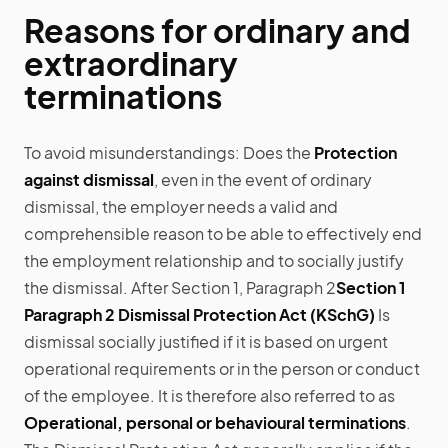
Reasons for ordinary and
extraordinary
terminations
To avoid misunderstandings: Does the
Protection
against dismissal
, even in the event of ordinary
dismissal, the employer needs a valid and
comprehensible reason to be able to effectively end
the employment relationship and to socially justify
the dismissal. After Section 1, Paragraph 2
Section 1
Paragraph 2 Dismissal Protection Act (KSchG)
Is
dismissal socially justified if it is based on urgent
operational requirements or in the person or conduct
of the employee. It is therefore also referred to as
Operational, personal or behavioural terminations
.