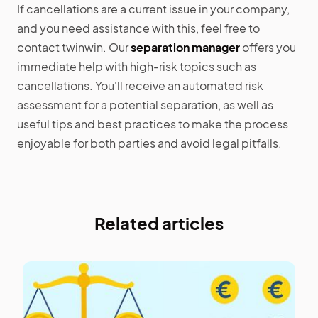
If cancellations are a current issue in your company,
and you need assistance with this, feel free to
contact twinwin. Our
separation manager
offers you
immediate help with high-risk topics such as
cancellations. You'll receive an automated risk
assessment for a potential separation, as well as
useful tips and best practices to make the process
enjoyable for both parties and avoid legal pitfalls.
Related articles