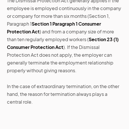
The Dismissal Protection Act generally applies if the
employee is employed continuously in the company
or company for more than six months (Section 1,
Paragraph 1
Section 1 Paragraph 1 Consumer
Protection Act
) and from a company size of more
than ten regularly employed workers (
Section 23 (1)
Consumer Protection Act
). If the Dismissal
Protection Act does not apply, the employer can
generally terminate the employment relationship
properly without giving reasons.
In the case of extraordinary termination, on the other
hand, the reason for termination always plays a
central role.