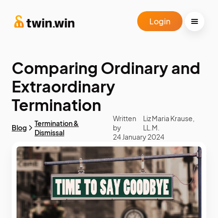
Login
Comparing Ordinary and
Extraordinary
Termination
Written
Liz Maria Krause,
Termination &
Blog
by
LL.M.
Dismissal
24 January 2024