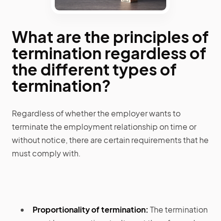
What are the principles of
termination regardless of
the different types of
termination?
Regardless of whether the employer wants to
terminate the employment relationship on time or
without notice, there are certain requirements that he
must comply with.
Proportionality of termination:
The termination