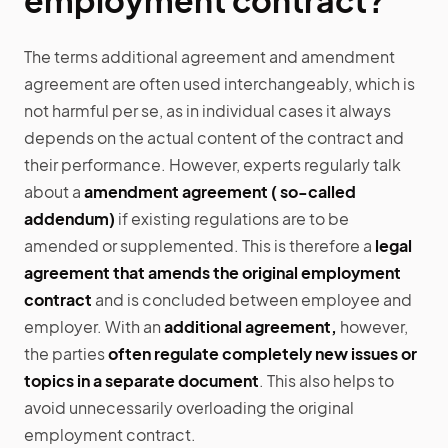
employment contract?
The terms additional agreement and amendment
agreement are often used interchangeably, which is
not harmful per se, as in individual cases it always
depends on the actual content of the contract and
their performance. However, experts regularly talk
about a
amendment agreement ( so-called
addendum)
if existing regulations are to be
amended or supplemented. This is therefore a
legal
agreement that amends the original employment
contract
and is concluded between employee and
employer. With an
additional agreement,
however,
the parties
often regulate completely new issues or
topics in a separate document
. This also helps to
avoid unnecessarily overloading the original
employment contract.