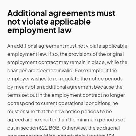
Additional agreements must
not violate applicable
employment law
An additional agreement must not violate applicable
employment law. If so, the provisions of the original
employment contract may remain in place, while the
changes are deemed invalid. For example, if the
employer wishes to re-regulate the notice periods
by means of an additional agreement because the
terms set out in the employment contract no longer
correspond to current operational conditions, he
must ensure that the new notice periods to be
agreed are no shorter than the minimum periods set
out in section 622 BGB. Otherwise, the additional
agreement would be inadmissible (section 134