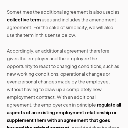
Sometimes the additional agreement is also used as
collective term
uses and includes the amendment
agreement. For the sake of simplicity, we will also
use the term in this sense below.
Accordingly, an additional agreement therefore
gives the employer and the employee the
opportunity to react to changing conditions, such as
new working conditions, operational changes or
even personal changes made by the employee,
without having to draw up a completely new
employment contract. With an additional
agreement, the employer can in principle
regulate all
aspects of an existing employment relationship or
supplement them with an agreement that goes
beyond the original contract
, provided that he does