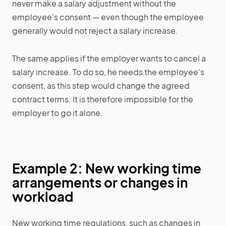
never make a salary adjustment without the
employee's consent — even though the employee
generally would not reject a salary increase.
The same applies if the employer wants to cancel a
salary increase. To do so, he needs the employee's
consent, as this step would change the agreed
contract terms. It is therefore impossible for the
employer to go it alone.
Example 2: New working time
arrangements or changes in
workload
New working time regulations, such as changes in