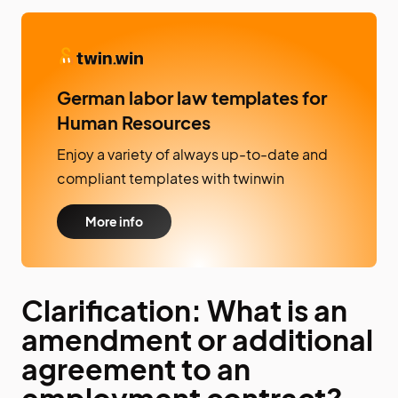
German labor law templates for
Human Resources
Enjoy a variety of always up-to-date and
compliant templates with twinwin
More info
Clarification: What is an
amendment or additional
agreement to an