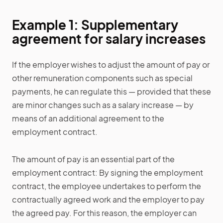
Example 1: Supplementary
agreement for salary increases
If the employer wishes to adjust the amount of pay or
other remuneration components such as special
payments, he can regulate this — provided that these
are minor changes such as a salary increase — by
means of an additional agreement to the
employment contract.
The amount of pay is an essential part of the
employment contract: By signing the employment
contract, the employee undertakes to perform the
contractually agreed work and the employer to pay
the agreed pay. For this reason, the employer can