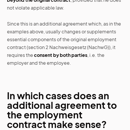
not violate applicable law.
Since this is an additional agreement which, as in the
examples above, usually changes or supplements
essential components of the original employment
contract (section 2 Nachweisgesetz (NachwG)), it
requires the
consent by both parties
, i.e. the
employer and the employee.
In which cases does an
additional agreement to
the employment
contract make sense?