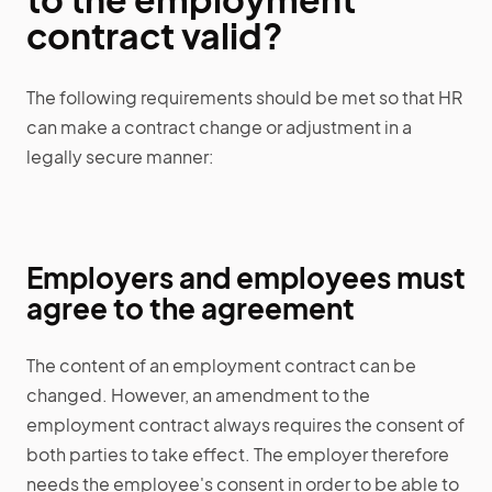
contract valid?
The following requirements should be met so that HR
can make a contract change or adjustment in a
legally secure manner:
Employers and employees must
agree to the agreement
The content of an employment contract can be
changed. However, an amendment to the
employment contract always requires the consent of
both parties to take effect. The employer therefore
needs the employee's consent in order to be able to