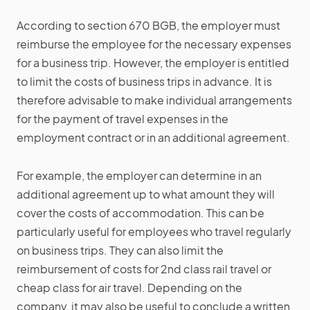
According to section 670 BGB, the employer must
reimburse the employee for the necessary expenses
for a business trip. However, the employer is entitled
to limit the costs of business trips in advance. It is
therefore advisable to make individual arrangements
for the payment of travel expenses in the
employment contract or in an additional agreement.
For example, the employer can determine in an
additional agreement up to what amount they will
cover the costs of accommodation. This can be
particularly useful for employees who travel regularly
on business trips. They can also limit the
reimbursement of costs for 2nd class rail travel or
cheap class for air travel. Depending on the
company, it may also be useful to conclude a written