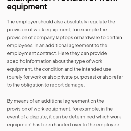
equipment
The employer should also absolutely regulate the
provision of work equipment, for example the
provision of company laptops or hardware to certain
employees, in an additional agreement to the
employment contract. Here they can provide
specific information about the type of work
equipment, the condition and the intended use
(purely for work or also private purposes) or also refer
to the obligation to report damage.
By means of an additional agreement on the
provision of work equipment, for example, in the
event of a dispute, it can be determined which work
equipment has been handed over to the employee