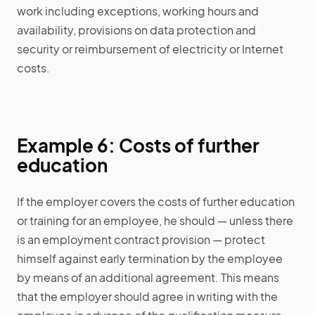
work including exceptions, working hours and
availability, provisions on data protection and
security or reimbursement of electricity or Internet
costs.
Example 6: Costs of further
education
If the employer covers the costs of further education
or training for an employee, he should — unless there
is an employment contract provision — protect
himself against early termination by the employee
by means of an additional agreement. This means
that the employer should agree in writing with the