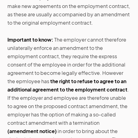
make new agreements on the employment contract,
as these are usually accompanied by an amendment
to the original employment contract.
Important to know:
The employer cannot therefore
unilaterally enforce an amendment to the
employment contract, they require the express
consent of the employee in order for the additional
agreement to become legally effective. However
the epmloyee has
the right to refuse to agree to an
additional agreement to the employment contract
.
If the employer and employee are therefore unable
to agree on the proposed contract amendment, the
employer has the option of making a so-called
contract amendment with a termination
(amendment notice)
in order to bring about the