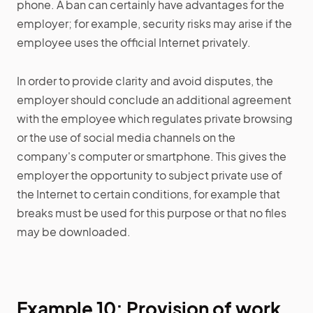
phone. A ban can certainly have advantages for the
employer; for example, security risks may arise if the
employee uses the official Internet privately.
In order to provide clarity and avoid disputes, the
employer should conclude an additional agreement
with the employee which regulates private browsing
or the use of social media channels on the
company's computer or smartphone. This gives the
employer the opportunity to subject private use of
the Internet to certain conditions, for example that
breaks must be used for this purpose or that no files
may be downloaded.
Example 10: Provision of work