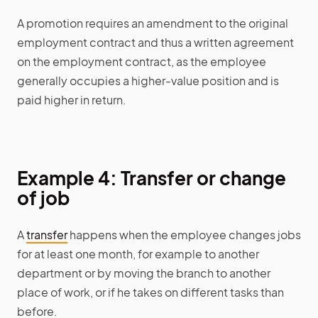
A promotion requires an amendment to the original
employment contract and thus a written agreement
on the employment contract, as the employee
generally occupies a higher-value position and is
paid higher in return.
Example 4: Transfer or change
of job
A
transfer
happens when the employee changes jobs
for at least one month, for example to another
department or by moving the branch to another
place of work, or if he takes on different tasks than
before.