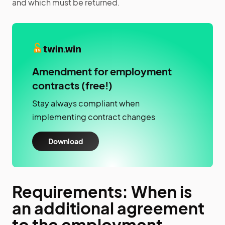
and which must be returned.
Amendment for employment
contracts (free!)
Stay always compliant when
implementing contract changes
Download
Requirements: When is
an additional agreement
to the employment