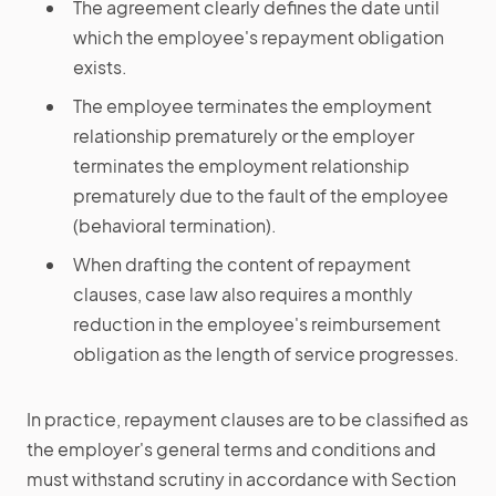
The agreement clearly defines the date until
which the employee's repayment obligation
exists.
The employee terminates the employment
relationship prematurely or the employer
terminates the employment relationship
prematurely due to the fault of the employee
(behavioral termination).
When drafting the content of repayment
clauses, case law also requires a monthly
reduction in the employee's reimbursement
obligation as the length of service progresses.
In practice, repayment clauses are to be classified as
the employer's general terms and conditions and
must withstand scrutiny in accordance with Section