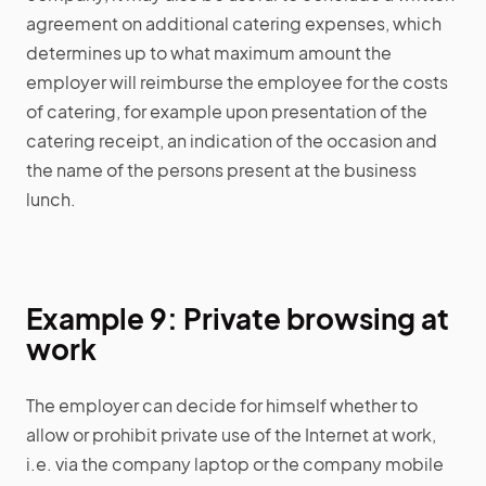
agreement on additional catering expenses, which
determines up to what maximum amount the
employer will reimburse the employee for the costs
of catering, for example upon presentation of the
catering receipt, an indication of the occasion and
the name of the persons present at the business
lunch.
Example 9: Private browsing at
work
The employer can decide for himself whether to
allow or prohibit private use of the Internet at work,
i.e. via the company laptop or the company mobile