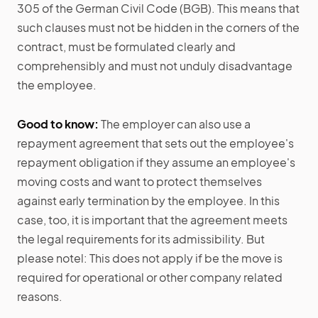
305 of the German Civil Code (BGB). This means that
such clauses must not be hidden in the corners of the
contract, must be formulated clearly and
comprehensibly and must not unduly disadvantage
the employee.
Good to know:
The employer can also use a
repayment agreement that sets out the employee's
repayment obligation if they assume an employee's
moving costs and want to protect themselves
against early termination by the employee. In this
case, too, it is important that the agreement meets
the legal requirements for its admissibility. But
please notel: This does not apply if be the move is
required for operational or other company related
reasons.