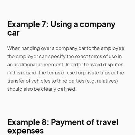
Example 7: Using a company
car
When handing over a company car to the employee,
the employer can specify the exact terms of use in
an additional agreement. In order to avoid disputes
in this regard, the terms of use for private trips or the
transfer of vehicles to third parties (e.g. relatives)
should also be clearly defined.
Example 8: Payment of travel
expenses