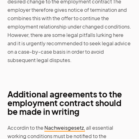
desired change to the employment contract The
employer therefore gives notice of termination and
combines this with the offer to continue the
employment relationship under changed conditions.
However, there are some legal pitfalls lurking here
and it is urgently recommended to seek legal advice
on a case-by-case basis in order to avoid
subsequent legal disputes.
Additional agreements to the
employment contract should
be made in writing
Accordin to the
Nachweisgesetz,
all essential
working conditions must be notified to the