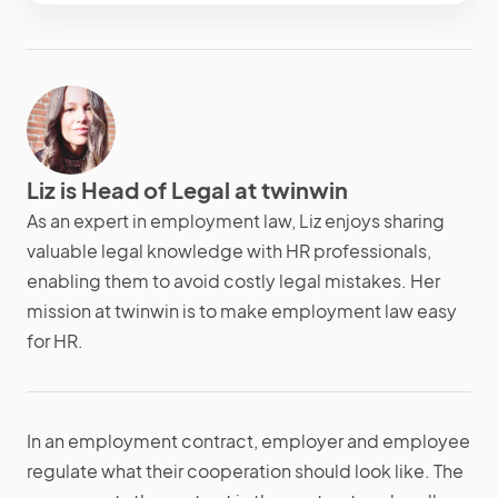
Liz is Head of Legal at twinwin
As an expert in employment law, Liz enjoys sharing
valuable legal knowledge with HR professionals,
enabling them to avoid costly legal mistakes. Her
mission at twinwin is to make employment law easy
for HR.
In an employment contract, employer and employee
regulate what their cooperation should look like. The