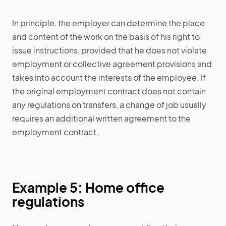
In principle, the employer can determine the place
and content of the work on the basis of his right to
issue instructions, provided that he does not violate
employment or collective agreement provisions and
takes into account the interests of the employee. If
the original employment contract does not contain
any regulations on transfers, a change of job usually
requires an additional written agreement to the
employment contract.
Example 5: Home office
regulations