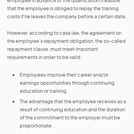
employee in advance of the qualification measure
that the employee is obliged to repay the training
costs if he leaves the company before a certain date.
However, according to case law, the agreement on
the employee's repayment obligation, the so-called
repayment clause, must meet important
requirements in order to be valid:
Employees improve their career and/or
earnings opportunities through continuing
education or training.
The advantage that the employee receives as a
result of continuing education and the duration
of the commitment to the employer must be
proportionate.