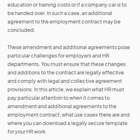
education or training costs or if a company car is to
be handed over. In such a case, an additional
agreement to the employment contract may be
concluded.
These amendment and additional agreements pose
particular challenges for employers and HR
departments. You must ensure that these changes
and additions to the contract are legally effective
and comply with legal and collective agreement
provisions. In this article, we explain what HR must
pay particular attention to when it comes to
amendment and additional agreements to the
employment contract, what use cases there are and
where you can download a legally secure template
for your HR work.