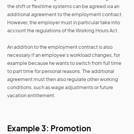
the shift or flexitime systems can be agreed via an
additional agreement to the employment contract.
However, the employer must in particular take into
account the regulations of the Working Hours Act.
An addition to the employment contract is also
necessary if an employee's workload changes, for
example because he wants to switch from full time
to part time for personal reasons. The additional
agreement must then also regulate other working
conditions, such as wage adjustments or future
vacation entitlement.
Example 3: Promotion