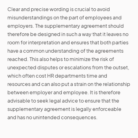
Clear and precise wording is crucial to avoid
misunderstandings on the part of employees and
employers. The supplementary agreement should
therefore be designed in such a way that it leaves no
room for interpretation and ensures that both parties
have a common understanding of the agreements
reached. This also helps to minimize the risk of
unexpected disputes or escalations from the outset,
which often cost HR departments time and
resources and can also put a strain on the relationship
between employer and employee. It is therefore
advisable to seek legal advice to ensure that the
supplementary agreement is legally enforceable
and has no unintended consequences.