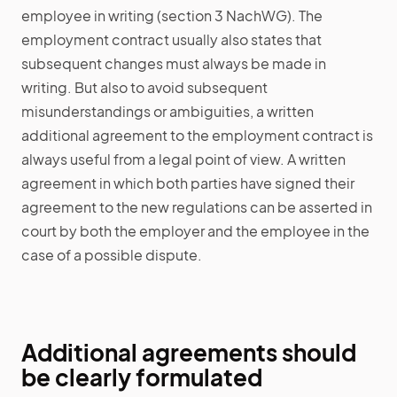
employee in writing (section 3 NachWG). The
employment contract usually also states that
subsequent changes must always be made in
writing. But also to avoid subsequent
misunderstandings or ambiguities, a written
additional agreement to the employment contract is
always useful from a legal point of view. A written
agreement in which both parties have signed their
agreement to the new regulations can be asserted in
court by both the employer and the employee in the
case of a possible dispute.
Additional agreements should
be clearly formulated