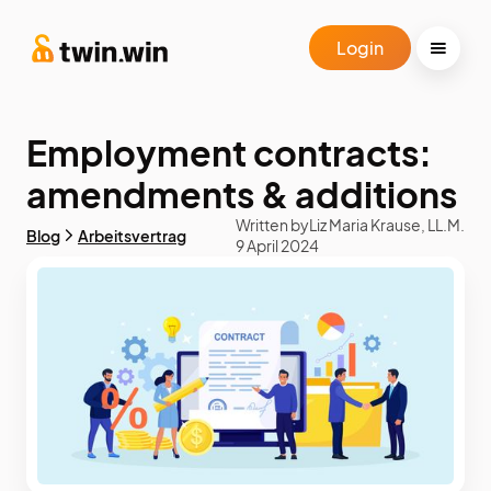
Login
Employment contracts:
amendments & additions
Written by
Liz Maria Krause, LL.M.
Blog
Arbeitsvertrag
9 April 2024