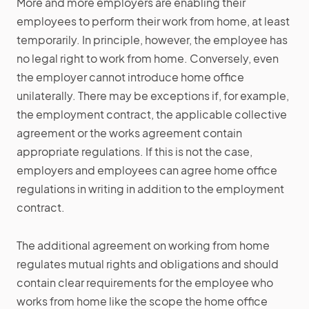
More and more employers are enabling their
employees to perform their work from home, at least
temporarily. In principle, however, the employee has
no legal right to work from home. Conversely, even
the employer cannot introduce home office
unilaterally. There may be exceptions if, for example,
the employment contract, the applicable collective
agreement or the works agreement contain
appropriate regulations. If this is not the case,
employers and employees can agree home office
regulations in writing in addition to the employment
contract.
The additional agreement on working from home
regulates mutual rights and obligations and should
contain clear requirements for the employee who
works from home like the scope the home office