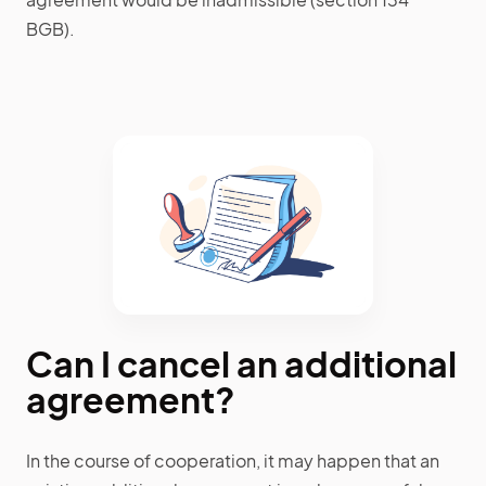
BGB).
Can I cancel an additional
agreement?
In the course of cooperation, it may happen that an