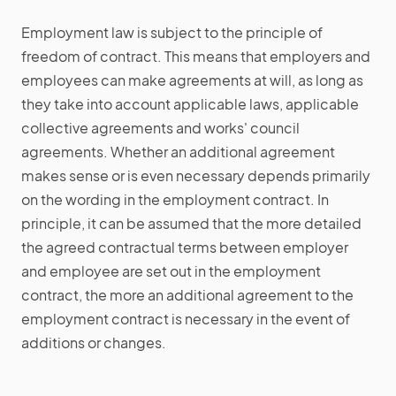
Employment law is subject to the principle of
freedom of contract. This means that employers and
employees can make agreements at will, as long as
they take into account applicable laws, applicable
collective agreements and works' council
agreements. Whether an additional agreement
makes sense or is even necessary depends primarily
on the wording in the employment contract. In
principle, it can be assumed that the more detailed
the agreed contractual terms between employer
and employee are set out in the employment
contract, the more an additional agreement to the
employment contract is necessary in the event of
additions or changes.