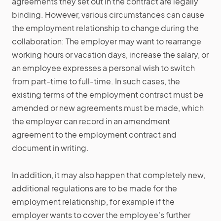
agreements they set out in the contract are legally
binding. However, various circumstances can cause
the employment relationship to change during the
collaboration: The employer may want to rearrange
working hours or vacation days, increase the salary, or
an employee expresses a personal wish to switch
from part-time to full-time. In such cases, the
existing terms of the employment contract must be
amended or new agreements must be made, which
the employer can record in an amendment
agreement to the employment contract and
document in writing.
In addition, it may also happen that completely new,
additional regulations are to be made for the
employment relationship, for example if the
employer wants to cover the employee's further