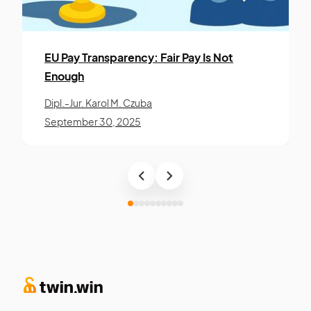
EU Pay Trans­paren­cy: Fair Pay Is Not
Enough
Dipl.-Jur. Karol M. Czuba
September 30, 2025