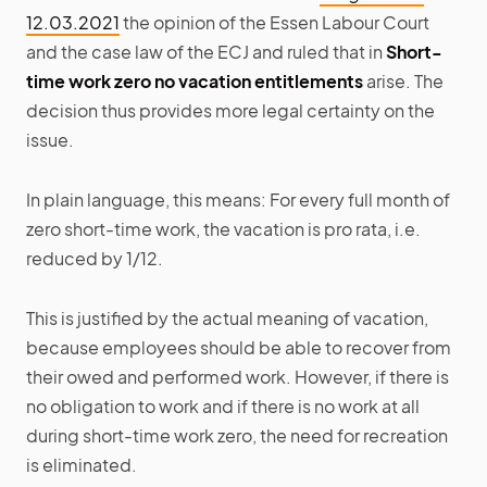
12.03.2021
the opinion of the Essen Labour Court
and the case law of the ECJ and ruled that in
Short-
time work zero no vacation entitlements
arise. The
decision thus provides more legal certainty on the
issue.
In plain language, this means: For every full month of
zero short-time work, the vacation is pro rata, i.e.
reduced by 1/12.
This is justified by the actual meaning of vacation,
because employees should be able to recover from
their owed and performed work. However, if there is
no obligation to work and if there is no work at all
during short-time work zero, the need for recreation
is eliminated.