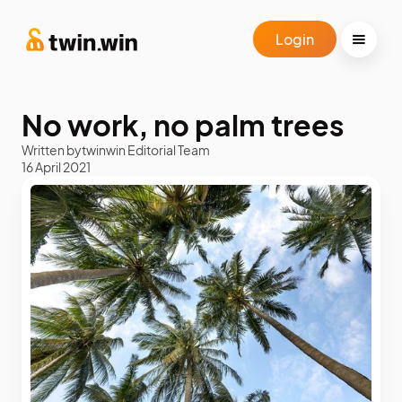
Login
No work, no palm trees
Written by
twinwin Editorial Team
16 April 2021