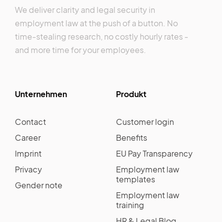
We deliver clarity and legal security in
employment law at the push of a button. No
time-stealing research, no costly hourly rates -
and more time for your employees.
Unternehmen
Produkt
Contact
Customer login
Career
Benefits
Imprint
EU Pay Transparency
Privacy
Employment law
templates
Gender note
Employment law
training
HR & Legal Blog