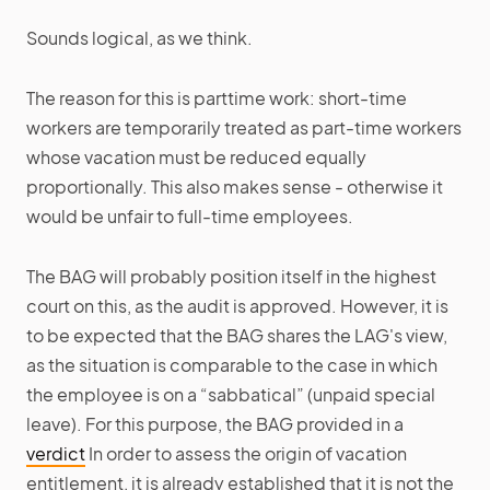
Sounds logical, as we think.
The reason for this is parttime work: short-time
workers are temporarily treated as part-time workers
whose vacation must be reduced equally
proportionally. This also makes sense - otherwise it
would be unfair to full-time employees.
The BAG will probably position itself in the highest
court on this, as the audit is approved. However, it is
to be expected that the BAG shares the LAG's view,
as the situation is comparable to the case in which
the employee is on a “sabbatical” (unpaid special
leave). For this purpose, the BAG provided in a
verdict
In order to assess the origin of vacation
entitlement, it is already established that it is not the