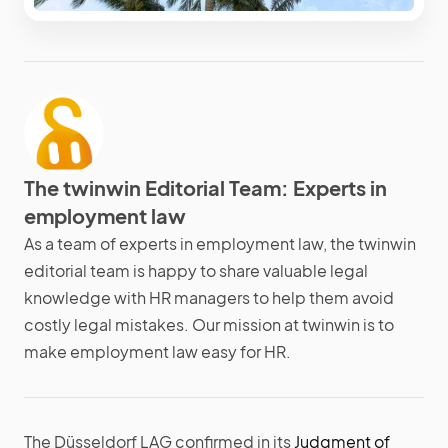
The twinwin Editorial Team: Experts in
employment law
As a team of experts in employment law, the twinwin
editorial team is happy to share valuable legal
knowledge with HR managers to help them avoid
costly legal mistakes. Our mission at twinwin is to
make employment law easy for HR.
The Düsseldorf LAG confirmed in its
Judgment of