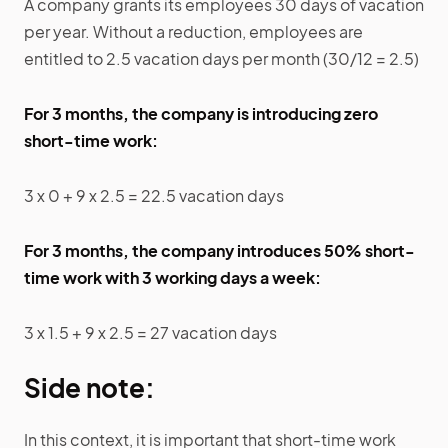
A company grants its employees 30 days of vacation
per year. Without a reduction, employees are
entitled to 2.5 vacation days per month (30/12 = 2.5)
For 3 months, the company is introducing zero
short-time work:
3 x 0 + 9 x 2.5 = 22.5 vacation days
For 3 months, the company introduces 50% short-
time work with 3 working days a week:
3 x 1.5 + 9 x 2.5 = 27 vacation days
Side note:
In this context, it is important that short-time work