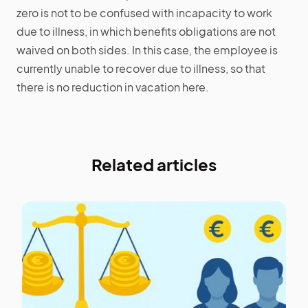
zero is not to be confused with incapacity to work
due to illness, in which benefits obligations are not
waived on both sides. In this case, the employee is
currently unable to recover due to illness, so that
there is no reduction in vacation here.
Related articles