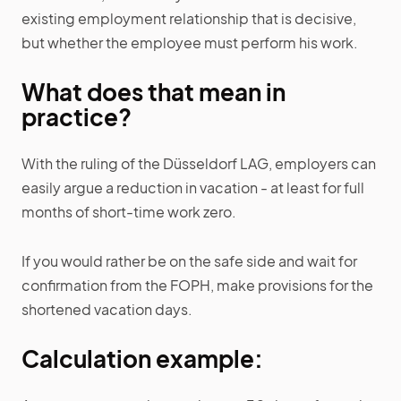
existing employment relationship that is decisive,
but whether the employee must perform his work.
What does that mean in
practice?
With the ruling of the Düsseldorf LAG, employers can
easily argue a reduction in vacation - at least for full
months of short-time work zero.
If you would rather be on the safe side and wait for
confirmation from the FOPH, make provisions for the
shortened vacation days.
Calculation example: