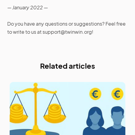
— January 2022 —
Do you have any questions or suggestions? Feel free
to write to us at support@twinwin.org!
Related articles