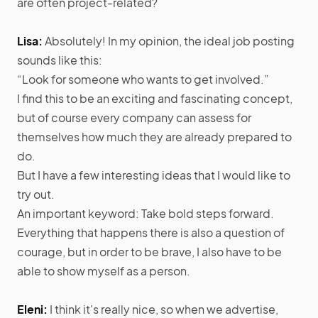
are often project-related?
Lisa:
Absolutely! In my opinion, the ideal job posting
sounds like this:
“Look for someone who wants to get involved.”
I find this to be an exciting and fascinating concept,
but of course every company can assess for
themselves how much they are already prepared to
do.
But I have a few interesting ideas that I would like to
try out.
An important keyword: Take bold steps forward.
Everything that happens there is also a question of
courage, but in order to be brave, I also have to be
able to show myself as a person.
Eleni:
I think it's really nice, so when we advertise,