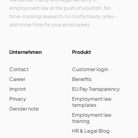
employment law at the push of a button. No
time-stealing research, no costly hourly rates -
and more time for your employees.
Unternehmen
Produkt
Contact
Customer login
Career
Benefits
Imprint
EU Pay Transparency
Privacy
Employment law
templates
Gender note
Employment law
training
HR & Legal Blog