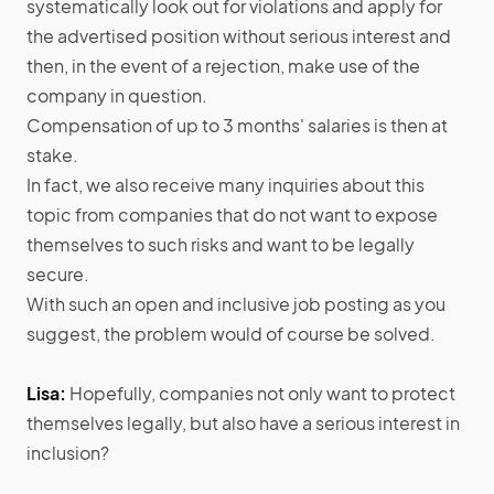
systematically look out for violations and apply for
the advertised position without serious interest and
then, in the event of a rejection, make use of the
company in question.
Compensation of up to 3 months' salaries is then at
stake.
In fact, we also receive many inquiries about this
topic from companies that do not want to expose
themselves to such risks and want to be legally
secure.
With such an open and inclusive job posting as you
suggest, the problem would of course be solved.
Lisa:
Hopefully, companies not only want to protect
themselves legally, but also have a serious interest in
inclusion?