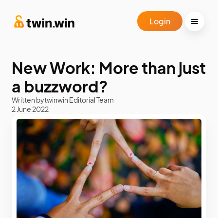
Login
New Work: More than just
a buzzword?
Written by
twinwin Editorial Team
2 June 2022