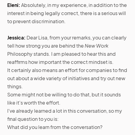
Eleni:
Absolutely, in my experience, in addition to the
interest in being legally correct, there is a serious will
to prevent discrimination.
Jessica:
Dear Lisa, from your remarks, you can clearly
tell how strong you are behind the
New Work
Philosophy stands. I am pleased to hear this and
reaffirms how important the correct mindset is.
It certainly also means an effort for companies to find
out about a wide variety of initiatives and try out new
things.
Some might not be willing to do that, but it sounds
like it's worth the effort.
I've already learned a lot in this conversation, so my
final question to you is:
What did you learn from the conversation?