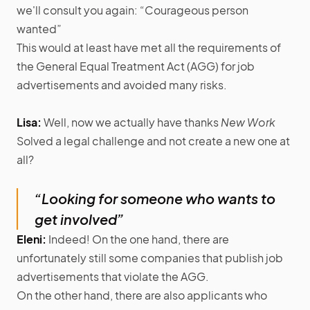
we'll consult you again: “Courageous person
wanted”
This would at least have met all the requirements of
the General Equal Treatment Act (AGG) for job
advertisements and avoided many risks.
Lisa:
Well, now we actually have thanks
New Work
Solved a legal challenge and not create a new one at
all?
“Looking for someone who wants to
get involved”
Eleni:
Indeed! On the one hand, there are
unfortunately still some companies that publish job
advertisements that violate the AGG.
On the other hand, there are also applicants who