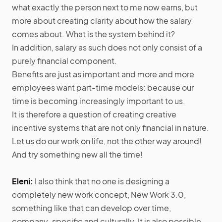
what exactly the person next to me now earns, but
more about creating clarity about how the salary
comes about. What is the system behind it?
In addition, salary as such does not only consist of a
purely financial component.
Benefits are just as important and more and more
employees want part-time models: because our
time is becoming increasingly important to us.
It is therefore a question of creating creative
incentive systems that are not only financial in nature.
Let us do our work on life, not the other way around!
And try something new all the time!
Eleni:
I also think that no one is designing a
completely new work concept, New Work 3.0,
something like that can develop over time,
company-specific and culturally. It is also possible