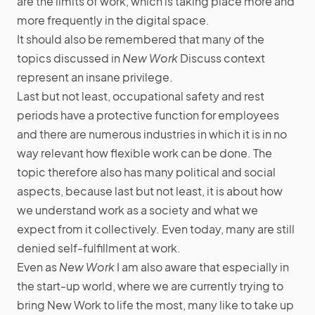
are the limits of work, which is taking place more and
more frequently in the digital space.
It should also be remembered that many of the
topics discussed in
New Work
Discuss context
represent an insane privilege.
Last but not least, occupational safety and rest
periods have a protective function for employees
and there are numerous industries in which it is in no
way relevant how flexible work can be done. The
topic therefore also has many political and social
aspects, because last but not least, it is about how
we understand work as a society and what we
expect from it collectively. Even today, many are still
denied self-fulfillment at work.
Even as
New Work
I am also aware that especially in
the start-up world, where we are currently trying to
bring New Work to life the most, many like to take up