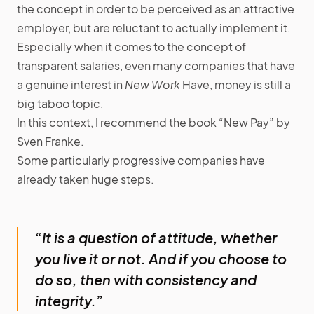
the concept in order to be perceived as an attractive
employer, but are reluctant to actually implement it.
Especially when it comes to the concept of
transparent salaries, even many companies that have
a genuine interest in
New Work
Have, money is still a
big taboo topic.
In this context, I recommend the book “New Pay” by
Sven Franke.
Some particularly progressive companies have
already taken huge steps.
“It is a question of attitude, whether
you live it or not. And if you choose to
do so, then with consistency and
integrity.”