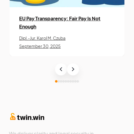
EU Pay Trans­paren­cy: Fair Pay Is Not
Enough
Dipl.-Jur. Karol M. Czuba
September 30, 2025
We deliver clarity and legal security in