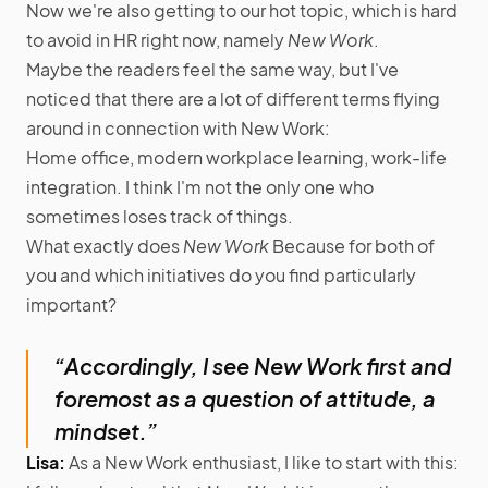
Now we're also getting to our hot topic, which is hard
to avoid in HR right now, namely
New Work
.
Maybe the readers feel the same way, but I've
noticed that there are a lot of different terms flying
around in connection with New Work:
Home office, modern workplace learning, work-life
integration. I think I'm not the only one who
sometimes loses track of things.
What exactly does
New Work
Because for both of
you and which initiatives do you find particularly
important?
“Accordingly, I see New Work first and
foremost as a question of attitude, a
mindset.”
Lisa:
As a New Work enthusiast, I like to start with this: