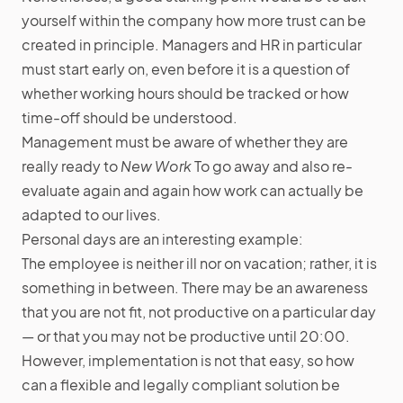
yourself within the company how more trust can be
created in principle. Managers and HR in particular
must start early on, even before it is a question of
whether working hours should be tracked or how
time-off should be understood.
Management must be aware of whether they are
really ready to
New Work
To go away and also re-
evaluate again and again how work can actually be
adapted to our lives.
Personal days are an interesting example:
The employee is neither ill nor on vacation; rather, it is
something in between. There may be an awareness
that you are not fit, not productive on a particular day
— or that you may not be productive until 20:00.
However, implementation is not that easy, so how
can a flexible and legally compliant solution be