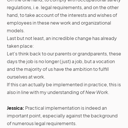
regulations, i.e. legal requirements, and on the other
hand, to take account of the interests and wishes of
employees in these new work and organizational
models.
Last but not least, an incredible change has already
taken place:
Let's think back to our parents or grandparents, these
days the job is no longer (just) a job, but a vocation
and the majority of us have the ambition to fulfill
ourselves at work.
If this can actually be implemented in practice, this is
also in line with my understanding of
New Work
.
Jessica:
Practical implementation is indeed an
important point, especially against the background
of numerous legal requirements.