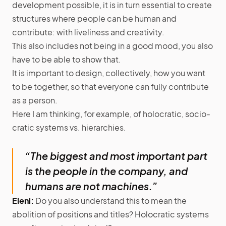
development possible, it is in turn essential to create
structures where people can be human and
contribute: with liveliness and creativity.
This also includes not being in a good mood, you also
have to be able to show that.
It is important to design, collectively, how you want
to be together, so that everyone can fully contribute
as a person.
Here I am thinking, for example, of holocratic, socio-
cratic systems vs. hierarchies.
“The biggest and most important part
is the people in the company, and
humans are not machines.”
Eleni:
Do you also understand this to mean the
abolition of positions and titles? Holocratic systems