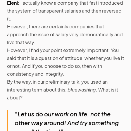
Eleni:
I actually know a company that first introduced
the system of transparent salaries and then reversed
it.
However, there are certainly companies that
approach the issue of salary very democratically and
live that way.
However, I find your point extremely important: You
said that it is a question of attitude, whether you live it
or not. And if you choose to do so, then with
consistency and integrity.
By the way, in our preliminary talk, you used an
interesting term about this:
bluewashing
. What is it
about?
“Let us do our work on life, not the
other way around! And try something