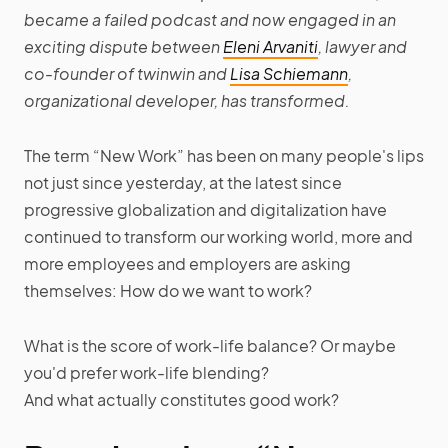
became a failed podcast and now engaged in an
exciting dispute between
Eleni Arvaniti
, lawyer and
co-founder of twinwin and
Lisa Schiemann
,
organizational developer, has transformed.
The term “New Work” has been on many people's lips
not just since yesterday, at the latest since
progressive globalization and digitalization have
continued to transform our working world, more and
more employees and employers are asking
themselves: How do we want to work?
What is the score of work-life balance? Or maybe
you'd prefer work-life blending?
And what actually constitutes good work?