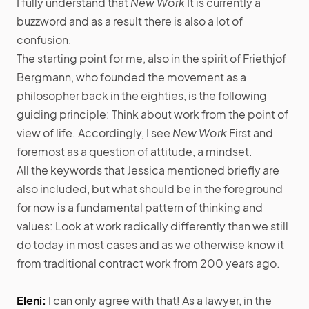
I fully understand that
New Work
It is currently a
buzzword and as a result there is also a lot of
confusion.
The starting point for me, also in the spirit of Friethjof
Bergmann, who founded the movement as a
philosopher back in the eighties, is the following
guiding principle: Think about work from the point of
view of life. Accordingly, I see
New Work
First and
foremost as a question of attitude, a mindset.
All the keywords that Jessica mentioned briefly are
also included, but what should be in the foreground
for now is a fundamental pattern of thinking and
values: Look at work radically differently than we still
do today in most cases and as we otherwise know it
from traditional contract work from 200 years ago.
Eleni:
I can only agree with that! As a lawyer, in the