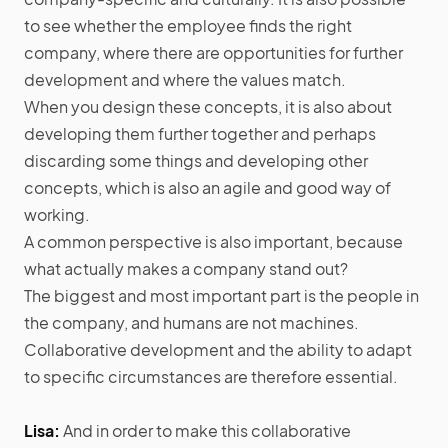
to see whether the employee finds the right
company, where there are opportunities for further
development and where the values match.
When you design these concepts, it is also about
developing them further together and perhaps
discarding some things and developing other
concepts, which is also an agile and good way of
working.
A common perspective is also important, because
what actually makes a company stand out?
The biggest and most important part is the people in
the company, and humans are not machines.
Collaborative development and the ability to adapt
to specific circumstances are therefore essential.
Lisa:
And in order to make this collaborative