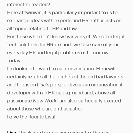
interested readers!
Here at twinwin, it is particularly important to us to
exchange ideas with experts and HR enthusiasts on
all topics relating to HR and law.
For those who don't know twinwin yet: We offer legal
tech solutions for HR, in short, we take care of your
everyday HR and legal problems of tomorrow —
today.
I'm looking forward to our conversation: Eleni will
certainly refute all the clichés of the old bad lawyers
and focus on Lisa's perspective as an organizational
developer with an HR background and, above all,
passionate
New Work
I am also particularly excited
about those who are enthusiastic.
I give the floor to Lisa!
Lisa:
Thank you for your very nice intro, there is