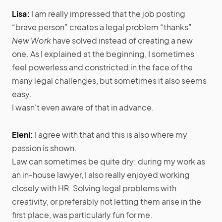
Lisa:
I am really impressed that the job posting
“brave person” creates a legal problem “thanks”
New Work
have solved instead of creating a new
one. As I explained at the beginning, I sometimes
feel powerless and constricted in the face of the
many legal challenges, but sometimes it also seems
easy.
I wasn't even aware of that in advance.
Eleni:
I agree with that and this is also where my
passion is shown.
Law can sometimes be quite dry: during my work as
an in-house lawyer, I also really enjoyed working
closely with HR. Solving legal problems with
creativity, or preferably not letting them arise in the
first place, was particularly fun for me.