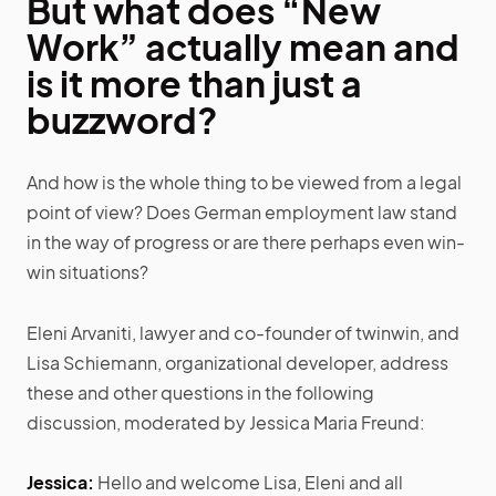
But what does “New
Work” actually mean and
is it more than just a
buzzword?
And how is the whole thing to be viewed from a legal
point of view? Does German employment law stand
in the way of progress or are there perhaps even win-
win situations?
Eleni Arvaniti, lawyer and co-founder of twinwin, and
Lisa Schiemann, organizational developer, address
these and other questions in the following
discussion, moderated by Jessica Maria Freund:
Jessica:
Hello and welcome Lisa, Eleni and all