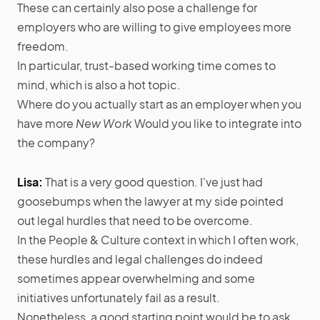
These can certainly also pose a challenge for
employers who are willing to give employees more
freedom.
In particular, trust-based working time comes to
mind, which is also a hot topic.
Where do you actually start as an employer when you
have more
New Work
Would you like to integrate into
the company?
Lisa:
That is a very good question. I've just had
goosebumps when the lawyer at my side pointed
out legal hurdles that need to be overcome.
In the People & Culture context in which I often work,
these hurdles and legal challenges do indeed
sometimes appear overwhelming and some
initiatives unfortunately fail as a result.
Nonetheless, a good starting point would be to ask