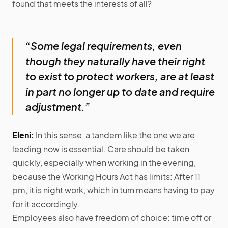
found that meets the interests of all?
“Some legal requirements, even
though they naturally have their right
to exist to protect workers, are at least
in part no longer up to date and require
adjustment.”
Eleni:
In this sense, a tandem like the one we are
leading now is essential. Care should be taken
quickly, especially when working in the evening,
because the Working Hours Act has limits: After 11
pm, it is night work, which in turn means having to pay
for it accordingly.
Employees also have freedom of choice: time off or