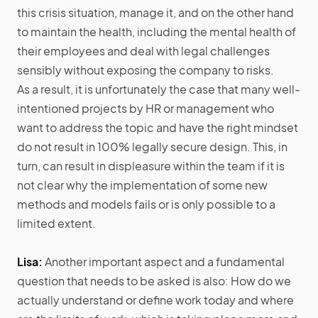
this crisis situation, manage it, and on the other hand
to maintain the health, including the mental health of
their employees and deal with legal challenges
sensibly without exposing the company to risks.
As a result, it is unfortunately the case that many well-
intentioned projects by HR or management who
want to address the topic and have the right mindset
do not result in 100% legally secure design. This, in
turn, can result in displeasure within the team if it is
not clear why the implementation of some new
methods and models fails or is only possible to a
limited extent.
Lisa:
Another important aspect and a fundamental
question that needs to be asked is also: How do we
actually understand or define work today and where