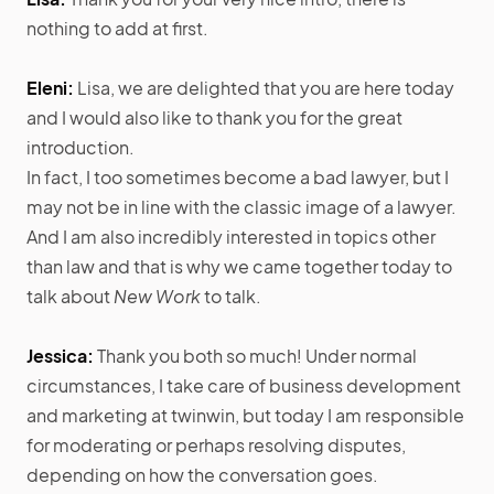
nothing to add at first.
Eleni:
Lisa, we are delighted that you are here today
and I would also like to thank you for the great
introduction.
In fact, I too sometimes become a bad lawyer, but I
may not be in line with the classic image of a lawyer.
And I am also incredibly interested in topics other
than law and that is why we came together today to
talk about
New Work
to talk.
Jessica:
Thank you both so much! Under normal
circumstances, I take care of business development
and marketing at twinwin, but today I am responsible
for moderating or perhaps resolving disputes,
depending on how the conversation goes.