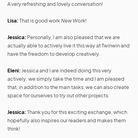
A very refreshing and lovely conversation!
Lisa:
That is good work
New Work
!
Jessica:
Personally, I am also pleased that we are
actually able to actively live it this way at Twinwin and
have the freedom to develop creatively.
Eleni:
Jessica and I are indeed doing this very
actively: we simply take the time and I am pleased
that, in addition to the main tasks, we can also create
space for ourselves to try out other projects.
Jessica:
Thank you for this exciting exchange, which
hopefully also inspires our readers and makes them
think!