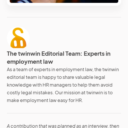
The twinwin Editorial Team: Experts in
employment law
As a team of experts in employment law, the twinwin
editorial team is happy to share valuable legal
knowledge with HR managers to help them avoid
costly legal mistakes. Our mission at twinwin is to
make employment law easy for HR.
A contribution that was planned as an interview, then