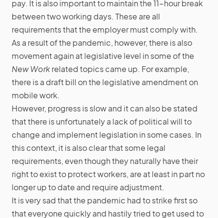
pay. It is also important to maintain the 11-hour break
between two working days. These are all
requirements that the employer must comply with.
As a result of the pandemic, however, there is also
movement again at legislative level in some of the
New Work
related topics came up. For example,
there is a draft bill on the legislative amendment on
mobile work.
However, progress is slow and it can also be stated
that there is unfortunately a lack of political will to
change and implement legislation in some cases. In
this context, it is also clear that some legal
requirements, even though they naturally have their
right to exist to protect workers, are at least in part no
longer up to date and require adjustment.
It is very sad that the pandemic had to strike first so
that everyone quickly and hastily tried to get used to