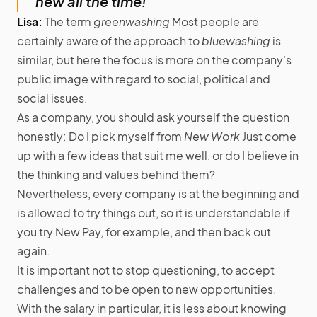
new all the time!”
Lisa:
The term
greenwashing
Most people are
certainly aware of the approach to
bluewashing
is
similar, but here the focus is more on the company's
public image with regard to social, political and
social issues.
As a company, you should ask yourself the question
honestly: Do I pick myself from
New Work
Just come
up with a few ideas that suit me well, or do I believe in
the thinking and values behind them?
Nevertheless, every company is at the beginning and
is allowed to try things out, so it is understandable if
you try New Pay, for example, and then back out
again.
It is important not to stop questioning, to accept
challenges and to be open to new opportunities.
With the salary in particular, it is less about knowing