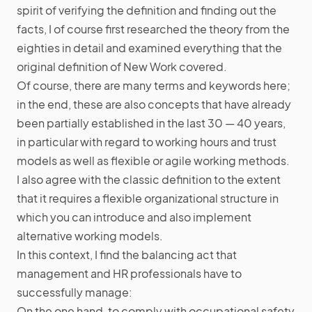
spirit of verifying the definition and finding out the
facts, I of course first researched the theory from the
eighties in detail and examined everything that the
original definition of New Work covered.
Of course, there are many terms and keywords here;
in the end, these are also concepts that have already
been partially established in the last 30 — 40 years,
in particular with regard to working hours and trust
models as well as flexible or agile working methods.
I also agree with the classic definition to the extent
that it requires a flexible organizational structure in
which you can introduce and also implement
alternative working models.
In this context, I find the balancing act that
management and HR professionals have to
successfully manage:
On the one hand, to comply with occupational safety